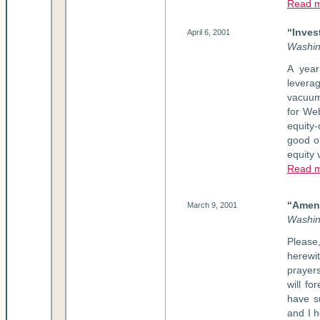
Read m
“Inves
April 6, 2001
Washin
A year
levera
vacuum
for We
equity
good o
equity 
Read 
“Amen:
March 9, 2001
Washin
Please
herewi
prayer
will fo
have s
and I h