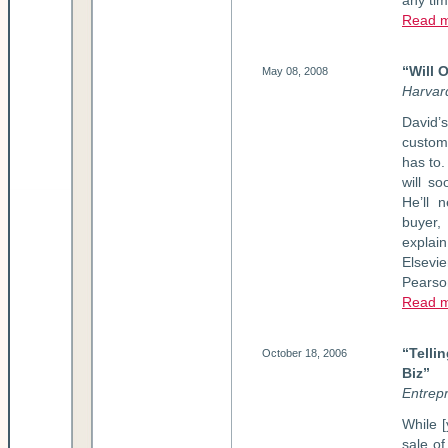
any ti
Read m
“Will 
May 08, 2008
Harvar
David’
custom
has to.
will so
He’ll 
buyer,
explai
Elsevie
Pearso
Read m
“Telli
October 18, 2006
Biz”
Entrep
While [
sale of