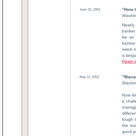
“How t
June 15, 2001
Washin
Nearly
banker 
be an 
banker
seem to
a langu
Read 
“Mana
May 11, 2001
Washin
Now ti
a chall
managi
differ
tough t
the moo
good pe