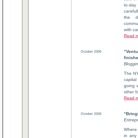
to-day
carefu
the d
commun
with ca
Read m
“Vent
October 2006
finish
Bloggi
The NY
capita
going w
other f
Read m
“Bring
October 2006
Entrep
Where 
in any