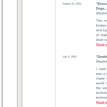
“Exec
August 10, 2001
Dogs
W
ashi
The re
broken 
and top
of mak
drain o
Read 
“Death
July 6, 2001
Washin
I used
was a g
made u
world 
the wo
techno
techno
Read 