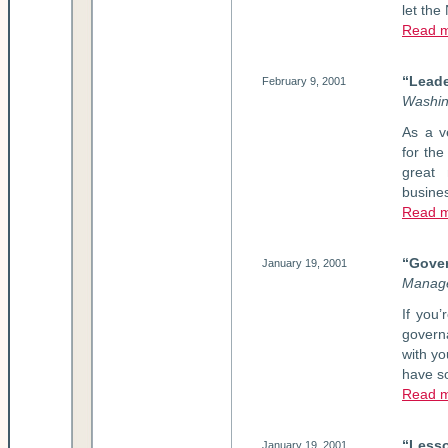
let the
Read 
“Leade
February 9, 2001
Washin
As a v
for the
great 
busines
Read 
“Gover
January 19, 2001
Manag
If you
govern
with yo
have s
Read 
“Lesso
January 19, 2001