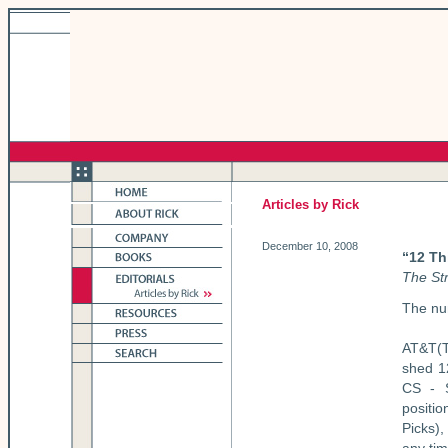
Articles by Rick
December 10, 2008
“12 Th
The St
The nu
AT&T(T
shed 1
CS - S
positi
Picks),