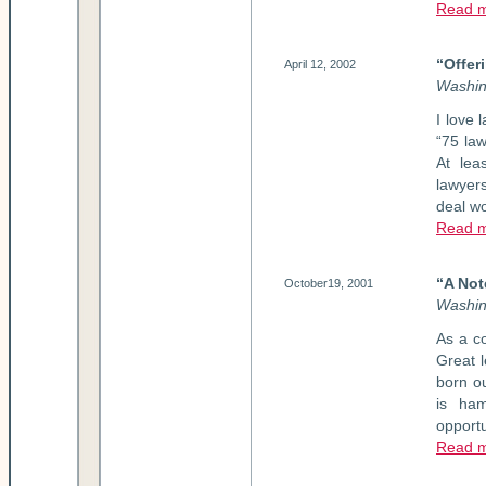
Read m
“Offer
April 12, 2002
Washin
I love 
“75 law
At lea
lawyer
deal w
Read m
“A Not
October19, 2001
Washin
As a co
Great 
born o
is ham
opportu
Read 