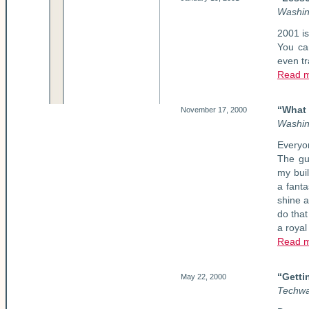
Washin
2001 is
You can
even t
Read 
“What 
November 17, 2000
Washin
Everyo
The gu
my buil
a fant
shine a
do that
a royal 
Read 
“Getti
May 22, 2000
Techwa