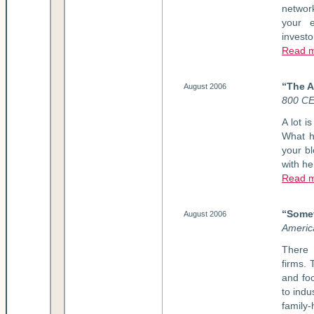
network
your e
investo
Read m
“The A
August 2006
800 C
A lot i
What h
your bl
with he
Read m
“Somet
August 2006
Americ
There 
firms. 
and foc
to indu
family-