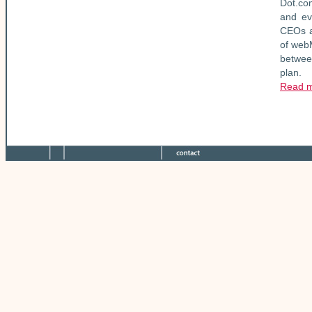
Dot.co
and ev
CEOs a
of webM
between
plan.
Read 